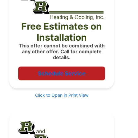
Free Estimates on
Installation
This offer cannot be combined with
any other offer. Call for complete
details.
Schedule Service
Click to Open in Print View