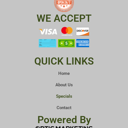
WE ACCEPT
QUICK LINKS
Home
About Us
Specials
Contact
Powered By