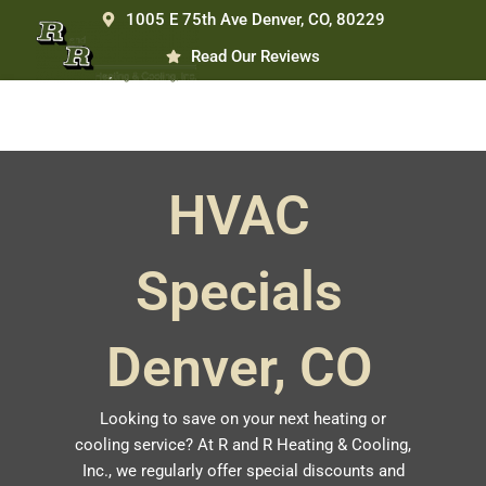
Skip
1005 E 75th Ave Denver, CO, 80229
to
Read Our Reviews
content
HVAC
Specials
Denver, CO
Looking to save on your next heating or
cooling service? At R and R Heating & Cooling,
Inc., we regularly offer special discounts and