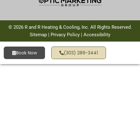
© 2026 R and R Heating & Cooling, Inc. All Rights Reserved.
Sitemap
|
Privacy Policy
|
Accessibility
Book Now
(303) 289-3441