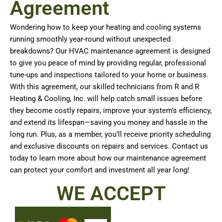
Agreement
Wondering how to keep your heating and cooling systems
running smoothly year-round without unexpected
breakdowns? Our HVAC maintenance agreement is designed
to give you peace of mind by providing regular, professional
tune-ups and inspections tailored to your home or business.
With this agreement, our skilled technicians from R and R
Heating & Cooling, Inc. will help catch small issues before
they become costly repairs, improve your system’s efficiency,
and extend its lifespan—saving you money and hassle in the
long run. Plus, as a member, you’ll receive priority scheduling
and exclusive discounts on repairs and services. Contact us
today to learn more about how our maintenance agreement
can protect your comfort and investment all year long!
WE ACCEPT