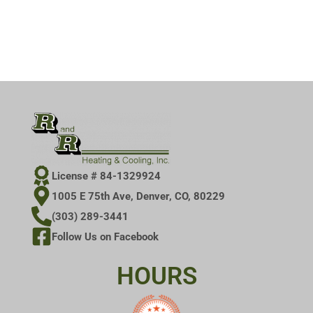
License # 84-1329924
1005 E 75th Ave, Denver, CO, 80229
(303) 289-3441
Follow Us on Facebook
HOURS