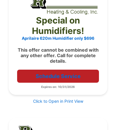
Special on
Humidifiers!
Aprilaire 620m Humidifier only $696
This offer cannot be combined with
any other offer. Call for complete
details.
Schedule Service
Expires on: 10/31/2026
Click to Open in Print View