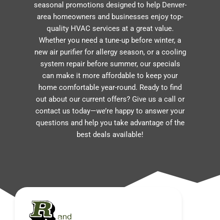
seasonal promotions designed to help Denver-
area homeowners and businesses enjoy top-
quality HVAC services at a great value.
Whether you need a tune-up before winter, a
new air purifier for allergy season, or a cooling
system repair before summer, our specials
can make it more affordable to keep your
home comfortable year-round. Ready to find
out about our current offers? Give us a call or
contact us today—we’re happy to answer your
questions and help you take advantage of the
best deals available!