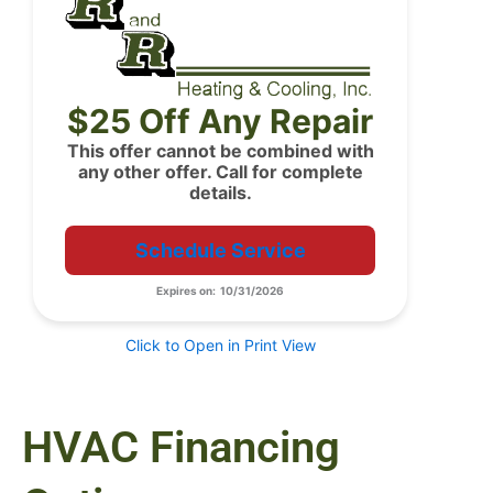
$25 Off Any Repair
This offer cannot be combined with
any other offer. Call for complete
details.
Schedule Service
Expires on: 10/31/2026
Click to Open in Print View
HVAC Financing