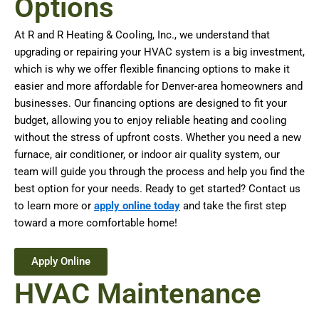
Options
At R and R Heating & Cooling, Inc., we understand that
upgrading or repairing your HVAC system is a big investment,
which is why we offer flexible financing options to make it
easier and more affordable for Denver-area homeowners and
businesses. Our financing options are designed to fit your
budget, allowing you to enjoy reliable heating and cooling
without the stress of upfront costs. Whether you need a new
furnace, air conditioner, or indoor air quality system, our
team will guide you through the process and help you find the
best option for your needs. Ready to get started? Contact us
to learn more or
apply online today
and take the first step
toward a more comfortable home!
Apply Online
HVAC Maintenance